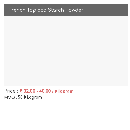
French Tapioca Starch Powder
₹ 32.00 - 40.00
/ Kilogram
Price :
50 Kilogram
MOQ :