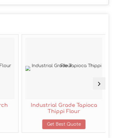
rch
Industrial Grade Tapioca
C Grad
Thippi Flour
Get Best Quote
G