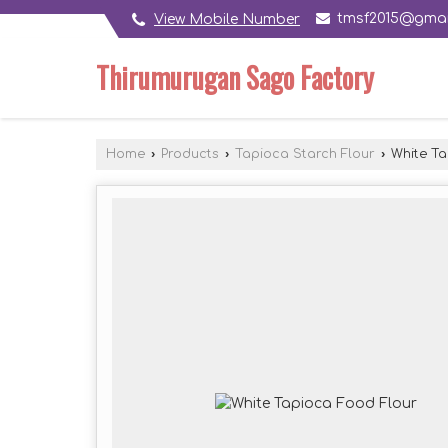
tmsf2015@gmai
View Mobile Number
Thirumurugan Sago Factory
Home
›
Products
›
Tapioca Starch Flour
›
White Ta