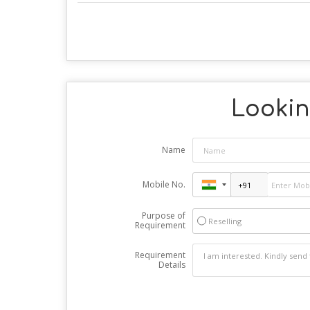
Looking
Name
Mobile No.
Purpose of
Reselling
Requirement
Requirement
Details