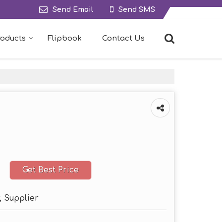
Send Email
Send SMS
roducts
Flipbook
Contact Us
Get Best Price
, Supplier