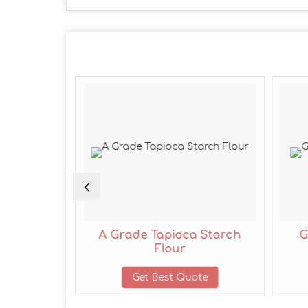
ppi Flour
A Grade Tapioca Starch
G
Flour
te
Get Best Quote