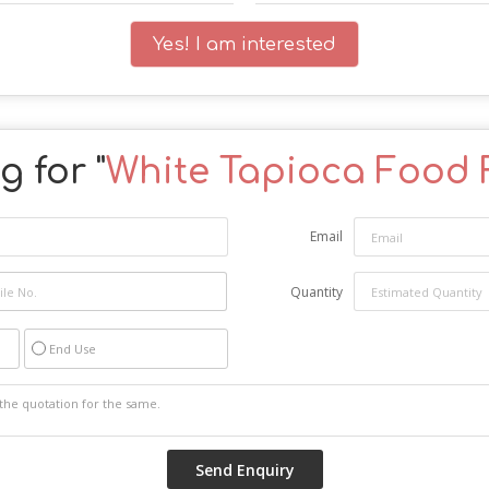
Yes! I am interested
 for "
White Tapioca Food 
Email
Quantity
End Use