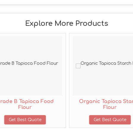
Explore More Products
rade B Tapioca Food
Organic Tapioca Sta
Flour
Flour
Get Best Quote
Get Best Quote