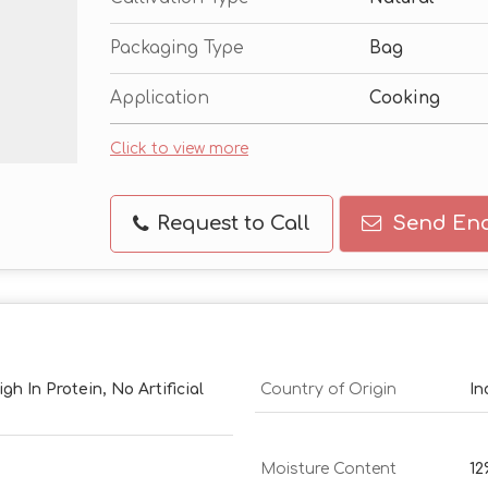
Packaging Type
Bag
Application
Cooking
Click to view more
Request to Call
Send Enq
h In Protein, No Artificial
Country of Origin
In
Moisture Content
1