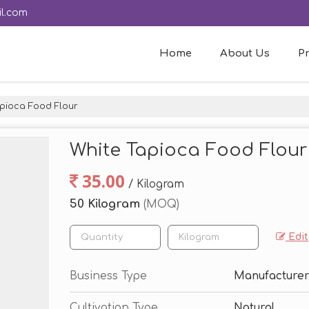
l.com
Home
About Us
P
pioca Food Flour
White Tapioca Food Flour
35.00
/ Kilogram
50 Kilogram
(MOQ)
Edit
Business Type
Manufacturer
Cultivation Type
Natural