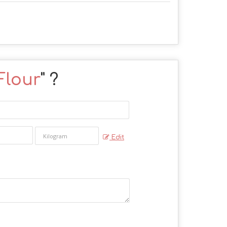
Flour
" ?
Edit