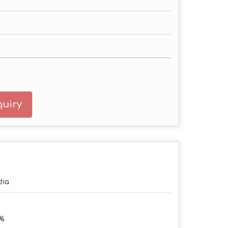
uiry
dia
2%