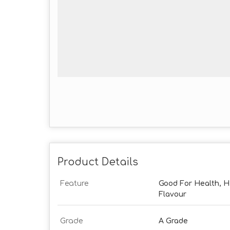
Product Details
Feature
Good For Health, Hig
Flavour
Grade
A Grade